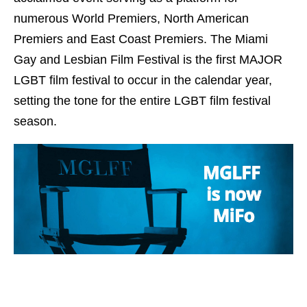
numerous World Premiers, North American
Premiers and East Coast Premiers. The Miami
Gay and Lesbian Film Festival is the first MAJOR
LGBT film festival to occur in the calendar year,
setting the tone for the entire LGBT film festival
season.