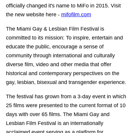
officially changed it's name to MiFo in 2015. Visit
the new website here -
mifofilm.com
The Miami Gay & Lesbian Film Festival is
committed to its mission: To inspire, entertain and
educate the public, encourage a sense of
community through international and culturally
diverse film, video and other media that offer
historical and contemporary perspectives on the
gay, lesbian, bisexual and transgender experience.
The festival has grown from a 3-day event in which
25 films were presented to the current format of 10
days with over 65 films. The Miami Gay and
Lesbian Film Festival is an internationally
acclaimed event serving as a platform for