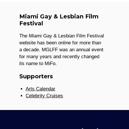
Miami Gay & Lesbian Film
Festival
The Miami Gay & Lesbian Film Festival
website has been online for more than
a decade. MGLFF was an annual event
for many years and recently changed
its name to MiFo.
Supporters
Arts Calendar
Celebrity Cruises