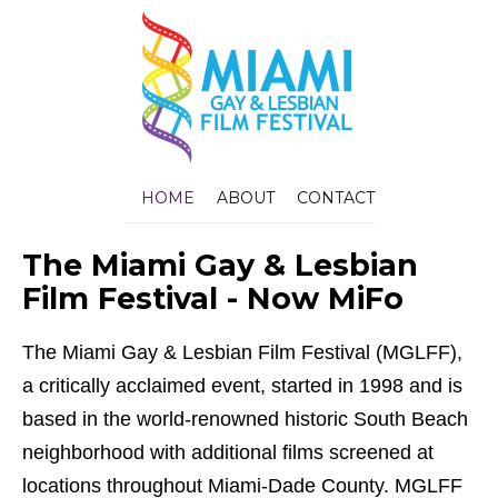
HOME
ABOUT
CONTACT
The Miami Gay & Lesbian
Film Festival - Now MiFo
The Miami Gay & Lesbian Film Festival (MGLFF),
a critically acclaimed event, started in 1998 and is
based in the world-renowned historic South Beach
neighborhood with additional films screened at
locations throughout Miami-Dade County. MGLFF